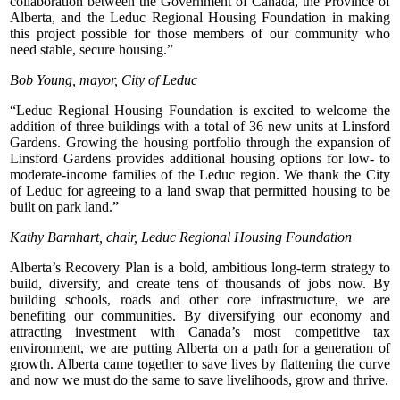
collaboration between the Government of Canada, the Province of
Alberta, and the Leduc Regional Housing Foundation in making
this project possible for those members of our community who
need stable, secure housing.”
Bob Young, mayor, City of Leduc
“Leduc Regional Housing Foundation is excited to welcome the
addition of three buildings with a total of 36 new units at Linsford
Gardens. Growing the housing portfolio through the expansion of
Linsford Gardens provides additional housing options for low- to
moderate-income families of the Leduc region. We thank the City
of Leduc for agreeing to a land swap that permitted housing to be
built on park land.”
Kathy Barnhart, chair, Leduc Regional Housing Foundation
Alberta’s Recovery Plan is a bold, ambitious long-term strategy to
build, diversify, and create tens of thousands of jobs now. By
building schools, roads and other core infrastructure, we are
benefiting our communities. By diversifying our economy and
attracting investment with Canada’s most competitive tax
environment, we are putting Alberta on a path for a generation of
growth. Alberta came together to save lives by flattening the curve
and now we must do the same to save livelihoods, grow and thrive.