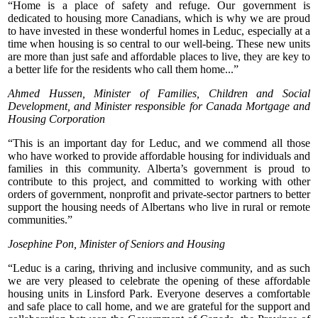
“Home is a place of safety and refuge. Our government is
dedicated to housing more Canadians, which is why we are proud
to have invested in these wonderful homes in Leduc, especially at a
time when housing is so central to our well-being. These new units
are more than just safe and affordable places to live, they are key to
a better life for the residents who call them home...”
Ahmed Hussen, Minister of Families, Children and Social
Development, and Minister responsible for Canada Mortgage and
Housing Corporation
“This is an important day for Leduc, and we commend all those
who have worked to provide affordable housing for individuals and
families in this community. Alberta’s government is proud to
contribute to this project, and committed to working with other
orders of government, nonprofit and private-sector partners to better
support the housing needs of Albertans who live in rural or remote
communities.”
Josephine Pon, Minister of Seniors and Housing
“Leduc is a caring, thriving and inclusive community, and as such
we are very pleased to celebrate the opening of these affordable
housing units in Linsford Park. Everyone deserves a comfortable
and safe place to call home, and we are grateful for the support and