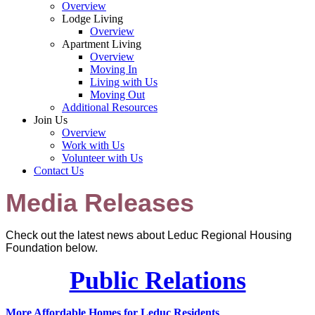
Overview
Lodge Living
Overview
Apartment Living
Overview
Moving In
Living with Us
Moving Out
Additional Resources
Join Us
Overview
Work with Us
Volunteer with Us
Contact Us
Media Releases
Check out the latest news about Leduc Regional Housing
Foundation below.
Public Relations
More Affordable Homes for Leduc Residents