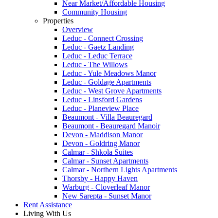
Near Market/Affordable Housing
Community Housing
Properties
Overview
Leduc - Connect Crossing
Leduc - Gaetz Landing
Leduc - Leduc Terrace
Leduc - The Willows
Leduc - Yule Meadows Manor
Leduc - Goldage Apartments
Leduc - West Grove Apartments
Leduc - Linsford Gardens
Leduc - Planeview Place
Beaumont - Villa Beauregard
Beaumont - Beauregard Manoir
Devon - Maddison Manor
Devon - Goldring Manor
Calmar - Shkola Suites
Calmar - Sunset Apartments
Calmar - Northern Lights Apartments
Thorsby - Happy Haven
Warburg - Cloverleaf Manor
New Sarepta - Sunset Manor
Rent Assistance
Living With Us