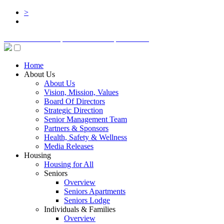
>
BOARD LOGIN
STAFF LOGIN
DONATE
Home
About Us
About Us
Vision, Mission, Values
Board Of Directors
Strategic Direction
Senior Management Team
Partners & Sponsors
Health, Safety & Wellness
Media Releases
Housing
Housing for All
Seniors
Overview
Seniors Apartments
Seniors Lodge
Individuals & Families
Overview