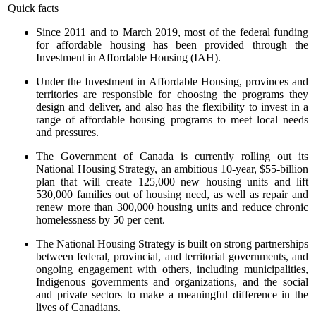
Quick facts
Since 2011 and to March 2019, most of the federal funding
for affordable housing has been provided through the
Investment in Affordable Housing (IAH).
Under the Investment in Affordable Housing, provinces and
territories are responsible for choosing the programs they
design and deliver, and also has the flexibility to invest in a
range of affordable housing programs to meet local needs
and pressures.
The Government of Canada is currently rolling out its
National Housing Strategy, an ambitious 10-year, $55-billion
plan that will create 125,000 new housing units and lift
530,000 families out of housing need, as well as repair and
renew more than 300,000 housing units and reduce chronic
homelessness by 50 per cent.
The National Housing Strategy is built on strong partnerships
between federal, provincial, and territorial governments, and
ongoing engagement with others, including municipalities,
Indigenous governments and organizations, and the social
and private sectors to make a meaningful difference in the
lives of Canadians.