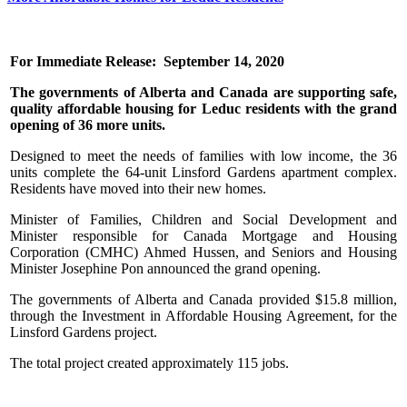
For Immediate Release: September 14, 2020
The governments of Alberta and Canada are supporting safe,
quality affordable housing for Leduc residents with the grand
opening of 36 more units.
Designed to meet the needs of families with low income, the 36
units complete the 64-unit Linsford Gardens apartment complex.
Residents have moved into their new homes.
Minister of Families, Children and Social Development and
Minister responsible for Canada Mortgage and Housing
Corporation (CMHC) Ahmed Hussen, and Seniors and Housing
Minister Josephine Pon announced the grand opening.
The governments of Alberta and Canada provided $15.8 million,
through the Investment in Affordable Housing Agreement, for the
Linsford Gardens project.
The total project created approximately 115 jobs.