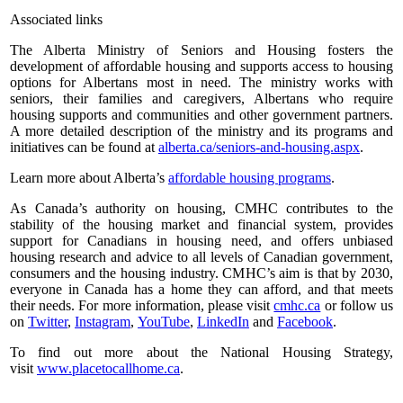
Associated links
The Alberta Ministry of Seniors and Housing fosters the
development of affordable housing and supports access to housing
options for Albertans most in need. The ministry works with
seniors, their families and caregivers, Albertans who require
housing supports and communities and other government partners.
A more detailed description of the ministry and its programs and
initiatives can be found at
alberta.ca/seniors-and-housing.aspx
.
Learn more about Alberta’s
affordable housing programs
.
As Canada’s authority on housing, CMHC contributes to the
stability of the housing market and financial system, provides
support for Canadians in housing need, and offers unbiased
housing research and advice to all levels of Canadian government,
consumers and the housing industry. CMHC’s aim is that by 2030,
everyone in Canada has a home they can afford, and that meets
their needs. For more information, please visit
cmhc.ca
or follow us
on
Twitter
,
Instagram
,
YouTube
,
LinkedIn
and
Facebook
.
To find out more about the National Housing Strategy,
visit
www.placetocallhome.ca
.