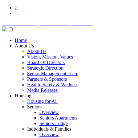
>
BOARD LOGIN
STAFF LOGIN
DONATE
Home
About Us
About Us
Vision, Mission, Values
Board Of Directors
Strategic Direction
Senior Management Team
Partners & Sponsors
Health, Safety & Wellness
Media Releases
Housing
Housing for All
Seniors
Overview
Seniors Apartments
Seniors Lodge
Individuals & Families
Overview