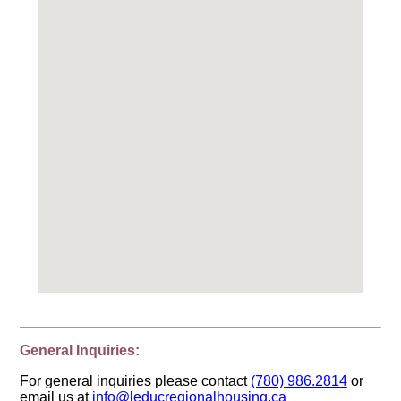
General Inquiries:
For general inquiries please contact
(780) 986.2814
or
email us at
info@leducregionalhousing.ca