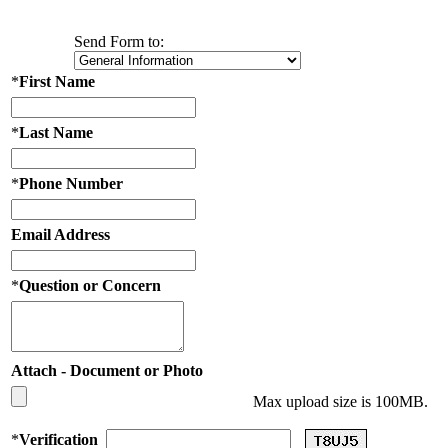
Send Form to:
*
First Name
*
Last Name
*
Phone Number
Email Address
*
Question or Concern
Attach - Document or Photo
Max upload size is 100MB.
*
Verification