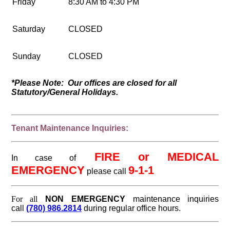
Friday
8:30 AM to 4:30 PM
Saturday
CLOSED
Sunday
CLOSED
*Please Note: Our offices are closed for all
Statutory/General Holidays.
Tenant Maintenance Inquiries:
FIRE or MEDICAL
In case of
EMERGENCY
9-1-1
please call
For all
NON EMERGENCY
maintenance inquiries
call
(780) 986.2814
during regular office hours
.