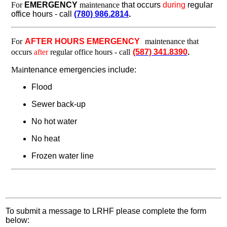
For
EMERGENCY
maintenance
that occurs
during
regular
office hours - call
(780) 986.2814
.
For
AFTER HOURS EMERGENCY
maintenance that
occurs
after
regular office hours - call
(587) 341.8390
.
Mai
ntenance emergencies include:
Flood
Sewer back-up
No hot water
No heat
Frozen water line
To submit a message to LRHF please complete the form
below: