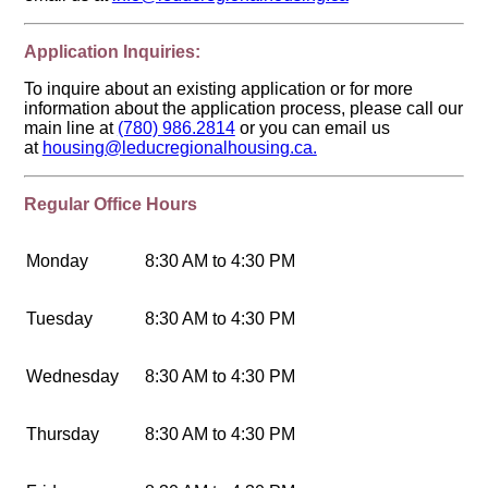
Application Inquiries:
To inquire about an existing application or for more
information about the application process, please call our
main line at
(780) 986.2814
or you can email us
at
housing@leducregionalhousing.ca.
Regular Office Hours
Monday
8:30 AM to 4:30 PM
Tuesday
8:30 AM to 4:30 PM
Wednesday
8:30 AM to 4:30 PM
Thursday
8:30 AM to 4:30 PM