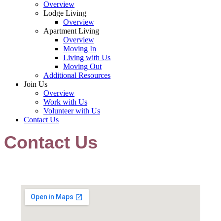
Overview
Lodge Living
Overview
Apartment Living
Overview
Moving In
Living with Us
Moving Out
Additional Resources
Join Us
Overview
Work with Us
Volunteer with Us
Contact Us
Contact Us