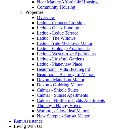
Near Market/Affordable Housing
Community Housing
Properties
Overview
Leduc - Connect Crossing
Leduc - Gaetz Landing
Leduc - Leduc Terrace
Leduc - The Willows
Leduc - Yule Meadows Manor
Leduc - Goldage Apartments
Leduc - West Grove Apartments
Leduc - Linsford Gardens
Leduc - Planeview Place
Beaumont - Villa Beauregard
Beaumont - Beauregard Manoir
Devon - Maddison Manor
Devon - Goldring Manor
Calmar - Shkola Suites
Calmar - Sunset Apartments
Calmar - Northern Lights Apartments
Thorsby - Happy Haven
Warburg - Cloverleaf Manor
New Sarepta - Sunset Manor
Rent Assistance
Living With Us