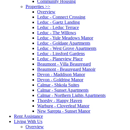
Community Housing
Properties
>>
Overview
Leduc - Connect Crossing
Leduc - Gaetz Landing
Leduc - Leduc Terrace
Leduc - The Willows
Leduc - Yule Meadows Manor
Leduc - Goldage Apartments
Leduc - West Grove Apartments
Leduc - Linsford Gardens
Leduc - Planeview Place
Beaumont - Villa Beauregard
Beaumont - Beauregard Manoir
Devon - Maddison Manor
Devon - Goldring Manor
Calmar - Shkola Suites
Calmar - Sunset Apartments
Calmar - Northern Lights Apartments
Thorsby - Happy Haven
Warburg - Cloverleaf Manor
New Sarepta - Sunset Manor
Rent Assistance
Living With Us
Overview