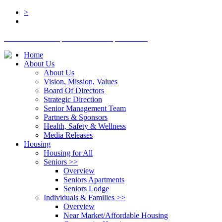
>
BOARD LOGIN
STAFF LOGIN
DONATE
Home
About Us
About Us
Vision, Mission, Values
Board Of Directors
Strategic Direction
Senior Management Team
Partners & Sponsors
Health, Safety & Wellness
Media Releases
Housing
Housing for All
Seniors
>>
Overview
Seniors Apartments
Seniors Lodge
Individuals & Families
>>
Overview
Near Market/Affordable Housing