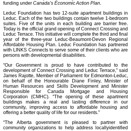
funding under
Canada’s Economic Action Plan
.
Leduc Foundation has two 12-suite apartment buildings in
Leduc. Each of the two buildings contain twelve 1-bedroom
suites. Five of the units in each building are barrier free.
Today is the official grand opening of Connect Crossing and
Leduc Terrace. This initiative will complete the third and final
year of the three-year Leduc-Beaumont-Devon Regional
Affordable Housing Plan. Leduc Foundation has partnered
with LINKS Connects to serve some of their clients who are
persons with developmental disabilities.
“Our Government is proud to have contributed to the
development of Connect Crossing and Leduc Terrace,” said
James Rajotte, Member of Parliament for Edmonton-Leduc,
on behalf of the Honourable Diane Finley, Minister of
Human Resources and Skills Development and Minister
Responsible for Canada Mortgage and Housing
Corporation (CMHC). “The opening of these apartment
buildings makes a real and lasting difference in our
community, improving access to affordable housing and
offering a better quality of life for our residents.”
“The Alberta government is pleased to partner with
community organizations to help address locallyidentified