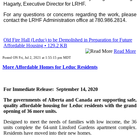
Hagarty, Executive Director for LRHF.
For any questions or concerns regarding the work, please
contact the LRHF Administration office at 780.986.2814.
Old Fire Hall (Leduc) to be Demolished in Preparation for Future
Affordable Housing • 129.2 KB
Read More
Posted ON Fri, Jul 2, 2021 at 1:55:15 pm MDT
More Affordable Homes for Leduc Residents
For Immediate Release: September 14, 2020
The governments of Alberta and Canada are supporting safe,
quality affordable housing for Leduc residents with the grand
opening of 36 more units.
Designed to meet the needs of families with low income, the 36
units complete the 64-unit Linsford Gardens apartment complex.
Residents have moved into their new homes.