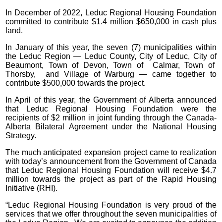
In December of 2022, Leduc Regional Housing Foundation
committed to contribute $1.4 million $650,000 in cash plus
land.
In January of this year, the seven (7) municipalities within
the Leduc Region — Leduc County, City of Leduc, City of
Beaumont, Town of Devon, Town of Calmar, Town of
Thorsby, and Village of Warburg — came together to
contribute $500,000 towards the project.
In April of this year, the Government of Alberta announced
that Leduc Regional Housing Foundation were the
recipients of $2 million in joint funding through the Canada-
Alberta Bilateral Agreement under the National Housing
Strategy.
The much anticipated expansion project came to realization
with today’s announcement from the Government of Canada
that Leduc Regional Housing Foundation will receive $4.7
million towards the project as part of the Rapid Housing
Initiative (RHI).
“Leduc Regional Housing Foundation is very proud of the
services that we offer throughout the seven municipalities of