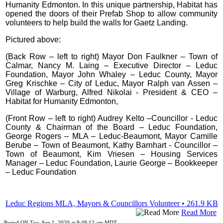
Humanity Edmonton. In this unique partnership, Habitat has
opened the doors of their Prefab Shop to allow community
volunteers to help build the walls for Gaetz Landing.
Pictured above:
(Back Row – left to right) Mayor Don Faulkner – Town of
Calmar, Nancy M. Laing – Executive Director – Leduc
Foundation, Mayor John Whaley – Leduc County, Mayor
Greg Krischke – City of Leduc, Mayor Ralph van Assen –
Village of Warburg, Alfred Nikolai - President & CEO –
Habitat for Humanity Edmonton,
(Front Row – left to right) Audrey Kelto –Councillor - Leduc
County & Chairman of the Board – Leduc Foundation,
George Rogers – MLA – Leduc-Beaumont, Mayor Camille
Berube – Town of Beaumont, Kathy Barnhart - Councillor –
Town of Beaumont, Kim Vriesen – Housing Services
Manager – Leduc Foundation, Laurie George – Bookkeeper
– Leduc Foundation
Leduc Regions MLA, Mayors & Councillors Volunteer • 261.9 KB
Read More
Posted ON Tue, Sep 1, 2020 at 9:48:12 am MDT