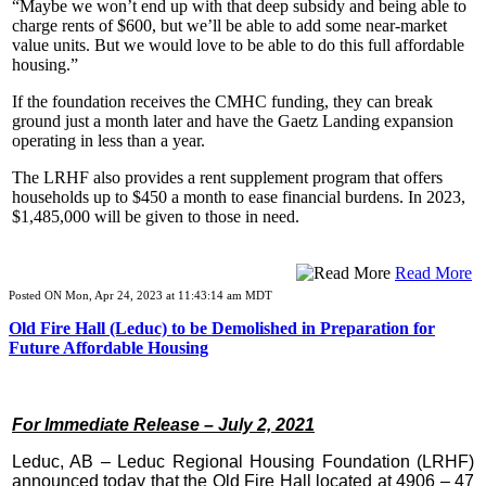
“Maybe we won’t end up with that deep subsidy and being able to
charge rents of $600, but we’ll be able to add some near-market
value units. But we would love to be able to do this full affordable
housing.”
If the foundation receives the CMHC funding, they can break
ground just a month later and have the Gaetz Landing expansion
operating in less than a year.
The LRHF also provides a rent supplement program that offers
households up to $450 a month to ease financial burdens. In 2023,
$1,485,000 will be given to those in need.
Read More
Posted ON Mon, Apr 24, 2023 at 11:43:14 am MDT
Old Fire Hall (Leduc) to be Demolished in Preparation for
Future Affordable Housing
For Immediate Release – July 2, 2021
Leduc, AB – Leduc Regional Housing Foundation (LRHF)
announced today that the Old Fire Hall located at 4906 – 47