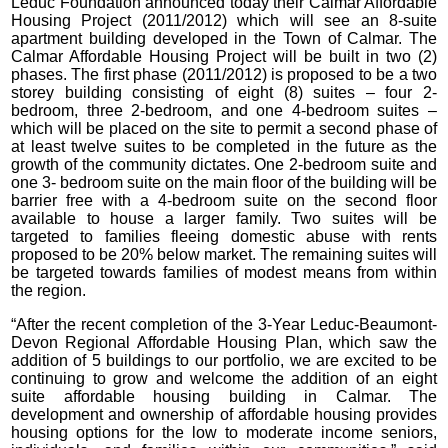
Leduc Foundation announced today their Calmar Affordable
Housing Project (2011/2012) which will see an 8-suite
apartment building developed in the Town of Calmar. The
Calmar Affordable Housing Project will be built in two (2)
phases. The first phase (2011/2012) is proposed to be a two
storey building consisting of eight (8) suites – four 2-
bedroom, three 2-bedroom, and one 4-bedroom suites –
which will be placed on the site to permit a second phase of
at least twelve suites to be completed in the future as the
growth of the community dictates. One 2-bedroom suite and
one 3- bedroom suite on the main floor of the building will be
barrier free with a 4-bedroom suite on the second floor
available to house a larger family. Two suites will be
targeted to families fleeing domestic abuse with rents
proposed to be 20% below market. The remaining suites will
be targeted towards families of modest means from within
the region.
“After the recent completion of the 3-Year Leduc-Beaumont-
Devon Regional Affordable Housing Plan, which saw the
addition of 5 buildings to our portfolio, we are excited to be
continuing to grow and welcome the addition of an eight
suite affordable housing building in Calmar. The
development and ownership of affordable housing provides
housing options for the low to moderate income seniors,