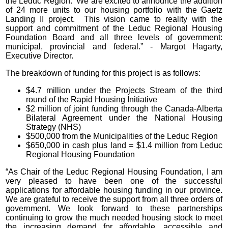
the Leduc Region. We are excited to announce the addition
of 24 more units to our housing portfolio with the Gaetz
Landing II project. This vision came to reality with the
support and commitment of the Leduc Regional Housing
Foundation Board and all three levels of government:
municipal, provincial and federal.” - Margot Hagarty,
Executive Director.
The breakdown of funding for this project is as follows:
$4.7 million under the Projects Stream of the third
round of the Rapid Housing Initiative
$2 million of joint funding through the Canada-Alberta
Bilateral Agreement under the National Housing
Strategy (NHS)
$500,000 from the Municipalities of the Leduc Region
$650,000 in cash plus land = $1.4 million from Leduc
Regional Housing Foundation
“As Chair of the Leduc Regional Housing Foundation, I am
very pleased to have been one of the successful
applications for affordable housing funding in our province.
We are grateful to receive the support from all three orders of
government. We look forward to these partnerships
continuing to grow the much needed housing stock to meet
the increasing demand for affordable, accessible and