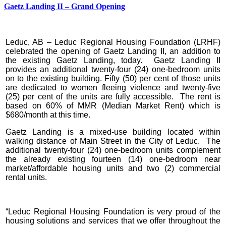
Gaetz Landing II – Grand Opening
Leduc, AB – Leduc Regional Housing Foundation (LRHF)
celebrated the opening of Gaetz Landing II, an addition to
the existing Gaetz Landing, today. Gaetz Landing II
provides an additional twenty-four (24) one-bedroom units
on to the existing building. Fifty (50) per cent of those units
are dedicated to women fleeing violence and twenty-five
(25) per cent of the units are fully accessible. The rent is
based on 60% of MMR (Median Market Rent) which is
$680/month at this time.
Gaetz Landing is a mixed-use building located within
walking distance of Main Street in the City of Leduc. The
additional twenty-four (24) one-bedroom units complement
the already existing fourteen (14) one-bedroom near
market/affordable housing units and two (2) commercial
rental units.
“Leduc Regional Housing Foundation is very proud of the
housing solutions and services that we offer throughout the