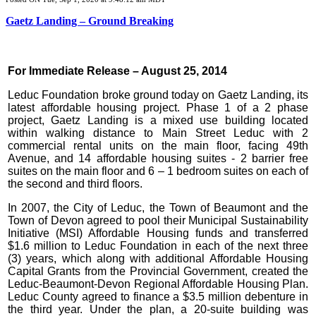
Gaetz Landing – Ground Breaking
For Immediate Release – August 25, 2014
Leduc Foundation broke ground today on Gaetz Landing, its
latest affordable housing project. Phase 1 of a 2 phase
project, Gaetz Landing is a mixed use building located
within walking distance to Main Street Leduc with 2
commercial rental units on the main floor, facing 49th
Avenue, and 14 affordable housing suites - 2 barrier free
suites on the main floor and 6 – 1 bedroom suites on each of
the second and third floors.
In 2007, the City of Leduc, the Town of Beaumont and the
Town of Devon agreed to pool their Municipal Sustainability
Initiative (MSI) Affordable Housing funds and transferred
$1.6 million to Leduc Foundation in each of the next three
(3) years, which along with additional Affordable Housing
Capital Grants from the Provincial Government, created the
Leduc-Beaumont-Devon Regional Affordable Housing Plan.
Leduc County agreed to finance a $3.5 million debenture in
the third year. Under the plan, a 20-suite building was