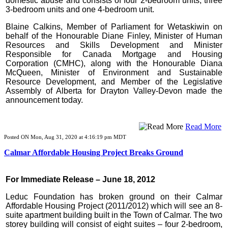
domestic abuse and consists of four 2-bedroom units, three
3-bedroom units and one 4-bedroom unit.
Blaine Calkins, Member of Parliament for Wetaskiwin on
behalf of the Honourable Diane Finley, Minister of Human
Resources and Skills Development and Minister
Responsible for Canada Mortgage and Housing
Corporation (CMHC), along with the Honourable Diana
McQueen, Minister of Environment and Sustainable
Resource Development, and Member of the Legislative
Assembly of Alberta for Drayton Valley-Devon made the
announcement today.
Read More
Posted ON Mon, Aug 31, 2020 at 4:16:19 pm MDT
Calmar Affordable Housing Project Breaks Ground
For Immediate Release – June 18, 2012
Leduc Foundation has broken ground on their Calmar
Affordable Housing Project (2011/2012) which will see an 8-
suite apartment building built in the Town of Calmar. The two
storey building will consist of eight suites – four 2-bedroom,