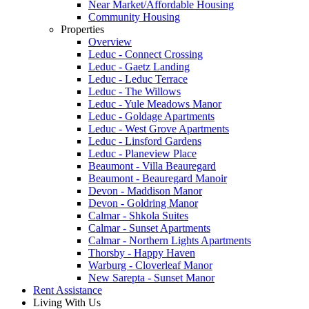
Near Market/Affordable Housing
Community Housing
Properties
Overview
Leduc - Connect Crossing
Leduc - Gaetz Landing
Leduc - Leduc Terrace
Leduc - The Willows
Leduc - Yule Meadows Manor
Leduc - Goldage Apartments
Leduc - West Grove Apartments
Leduc - Linsford Gardens
Leduc - Planeview Place
Beaumont - Villa Beauregard
Beaumont - Beauregard Manoir
Devon - Maddison Manor
Devon - Goldring Manor
Calmar - Shkola Suites
Calmar - Sunset Apartments
Calmar - Northern Lights Apartments
Thorsby - Happy Haven
Warburg - Cloverleaf Manor
New Sarepta - Sunset Manor
Rent Assistance
Living With Us