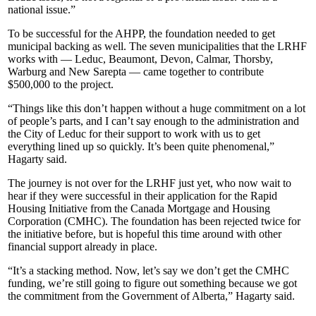
national issue.”
To be successful for the AHPP, the foundation needed to get
municipal backing as well. The seven municipalities that the LRHF
works with — Leduc, Beaumont, Devon, Calmar, Thorsby,
Warburg and New Sarepta — came together to contribute
$500,000 to the project.
“Things like this don’t happen without a huge commitment on a lot
of people’s parts, and I can’t say enough to the administration and
the City of Leduc for their support to work with us to get
everything lined up so quickly. It’s been quite phenomenal,”
Hagarty said.
The journey is not over for the LRHF just yet, who now wait to
hear if they were successful in their application for the Rapid
Housing Initiative from the Canada Mortgage and Housing
Corporation (CMHC). The foundation has been rejected twice for
the initiative before, but is hopeful this time around with other
financial support already in place.
“It’s a stacking method. Now, let’s say we don’t get the CMHC
funding, we’re still going to figure out something because we got
the commitment from the Government of Alberta,” Hagarty said.