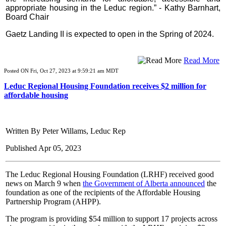
appropriate housing in the Leduc region.” - Kathy Barnhart,
Board Chair
Gaetz Landing II is expected to open in the Spring of 2024.
Read More
Posted ON Fri, Oct 27, 2023 at 9:59:21 am MDT
Leduc Regional Housing Foundation receives $2 million for
affordable housing
Written By Peter Willams, Leduc Rep
Published Apr 05, 2023
The Leduc Regional Housing Foundation (LRHF) received good
news on March 9 when
the Government of Alberta announced
the
foundation as one of the recipients of the Affordable Housing
Partnership Program (AHPP).
The program is providing $54 million to support 17 projects across