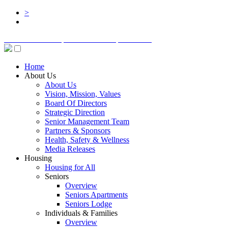
>
BOARD LOGIN
STAFF LOGIN
DONATE
Home
About Us
About Us
Vision, Mission, Values
Board Of Directors
Strategic Direction
Senior Management Team
Partners & Sponsors
Health, Safety & Wellness
Media Releases
Housing
Housing for All
Seniors
Overview
Seniors Apartments
Seniors Lodge
Individuals & Families
Overview