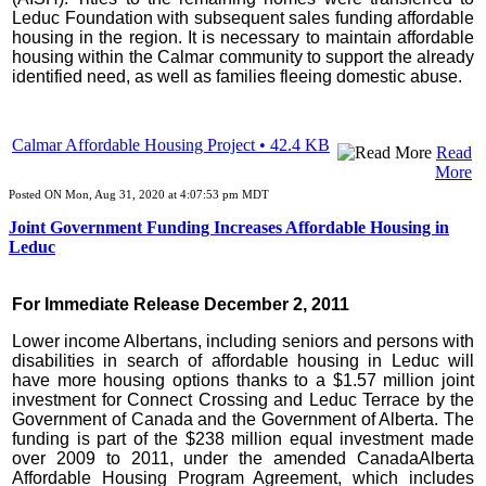
Leduc Foundation with subsequent sales funding affordable
housing in the region. It is necessary to maintain affordable
housing within the Calmar community to support the already
identified need, as well as families fleeing domestic abuse.
Calmar Affordable Housing Project • 42.4 KB
Read
More
Posted ON Mon, Aug 31, 2020 at 4:07:53 pm MDT
Joint Government Funding Increases Affordable Housing in
Leduc
For Immediate Release December 2, 2011
Lower income Albertans, including seniors and persons with
disabilities in search of affordable housing in Leduc will
have more housing options thanks to a $1.57 million joint
investment for Connect Crossing and Leduc Terrace by the
Government of Canada and the Government of Alberta. The
funding is part of the $238 million equal investment made
over 2009 to 2011, under the amended CanadaAlberta
Affordable Housing Program Agreement, which includes