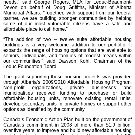
needs,” said George Rogers, MLA for Leduc-Beaumont-
Devon on behalf of Doug Griffiths, Minister of Alberta
Municipal Affairs. “Together, with support from our federal
partner, we are building stronger communities by helping
some of our most vulnerable citizens have a safe and
affordable place to call home.”
“The addition of two – twelve suite affordable housing
buildings is a very welcome addition to our portfolio. It
expands the range of housing options that are available to
seniors, individuals, and families of modest means within
our communities.” said Dawson Kohl, Chairman of the
Leduc Foundation Board.
The grant supporting these housing projects was provided
through Alberta’s 2009/2010 Affordable Housing Program.
Non-profit organizations, private businesses and
municipalities received funding to purchase or build
affordable housing units, renovate existing rental units,
develop secondary units in private homes or support other
options as identified by the community.
Canada’s Economic Action Plan built on the government of
Canada’s commitment in 2008 of more than $1.9 billion,
over five years, to improve and build new affordable housing