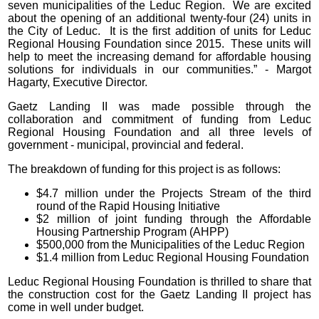
seven municipalities of the Leduc Region. We are excited
about the opening of an additional twenty-four (24) units in
the City of Leduc. It is the first addition of units for Leduc
Regional Housing Foundation since 2015. These units will
help to meet the increasing demand for affordable housing
solutions for individuals in our communities.” - Margot
Hagarty, Executive Director.
Gaetz Landing II was made possible through the
collaboration and commitment of funding from Leduc
Regional Housing Foundation and all three levels of
government - municipal, provincial and federal.
The breakdown of funding for this project is as follows:
$4.7 million under the Projects Stream of the third
round of the Rapid Housing Initiative
$2 million of joint funding through the Affordable
Housing Partnership Program (AHPP)
$500,000 from the Municipalities of the Leduc Region
$1.4 million from Leduc Regional Housing Foundation
Leduc Regional Housing Foundation is thrilled to share that
the construction cost for the Gaetz Landing II project has
come in well under budget.