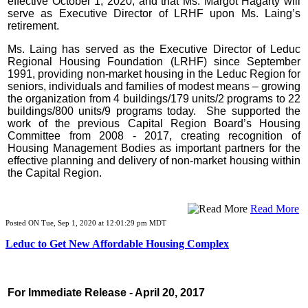
effective October 1, 2020, and that Ms. Margot Hagarty will
serve as Executive Director of LRHF upon Ms. Laing’s
retirement.
Ms. Laing has served as the Executive Director of Leduc
Regional Housing Foundation (LRHF) since September
1991, providing non-market housing in the Leduc Region for
seniors, individuals and families of modest means – growing
the organization from 4 buildings/179 units/2 programs to 22
buildings/800 units/9 programs today. She supported the
work of the previous Capital Region Board’s Housing
Committee from 2008 - 2017, creating recognition of
Housing Management Bodies as important partners for the
effective planning and delivery of non-market housing within
the Capital Region.
Read More
Posted ON Tue, Sep 1, 2020 at 12:01:29 pm MDT
Leduc to Get New Affordable Housing Complex
For Immediate Release - April 20, 2017