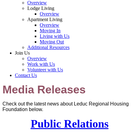
Overview
Lodge Living
Overview
Apartment Living
Overview
Moving In
Living with Us
Moving Out
Additional Resources
Join Us
Overview
Work with Us
Volunteer with Us
Contact Us
Media Releases
Check out the latest news about Leduc Regional Housing
Foundation below.
Public Relations