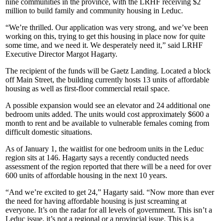
nine communities in the province, with the LRHF receiving $2
million to build family and community housing in Leduc.
“We’re thrilled. Our application was very strong, and we’ve been
working on this, trying to get this housing in place now for quite
some time, and we need it. We desperately need it,” said LRHF
Executive Director Margot Hagarty.
The recipient of the funds will be Gaetz Landing. Located a block
off Main Street, the building currently hosts 13 units of affordable
housing as well as first-floor commercial retail space.
A possible expansion would see an elevator and 24 additional one
bedroom units added. The units would cost approximately $600 a
month to rent and be available to vulnerable females coming from
difficult domestic situations.
As of January 1, the waitlist for one bedroom units in the Leduc
region sits at 146. Hagarty says a recently conducted needs
assessment of the region reported that there will be a need for over
600 units of affordable housing in the next 10 years.
“And we’re excited to get 24,” Hagarty said. “Now more than ever
the need for having affordable housing is just screaming at
everyone. It’s on the radar for all levels of government. This isn’t a
Leduc issue, it’s not a regional or a provincial issue. This is a