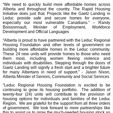
“We need to quickly build more affordable homes across
Alberta and throughout the country. The Rapid Housing
Initiative does just that. Projects like the Gaetz Landing in
Leduc provide safe and secure homes for everyone,
especially our most vulnerable Canadians.” – Randy
Boissonnault, Minister of Employment, Workforce
Development and Official Languages
“Alberta is proud to have partnered with the Leduc Regional
Housing Foundation and other levels of government on
building more affordable homes in the Leduc community.
These 24 new units will provide homes to those who need
them most, including women fleeing violence and
individuals with disabilities. Stepping through the doors of
Gaetz Landing will signify a fresh start and a brighter future
for many Albertans in need of support.” - Jason Nixon,
Alberta Minister of Seniors, Community and Social Services
“Leduc Regional Housing Foundation is excited to be
continuing to grow its housing portfolio. The addition of
twenty-four (24) units will contribute to the provision of
housing options for individuals and families of the Leduc
Region. We are grateful for the support from all three orders
of government. We look forward to more partnerships like
this to assist us to grow the much-needed housing stock so