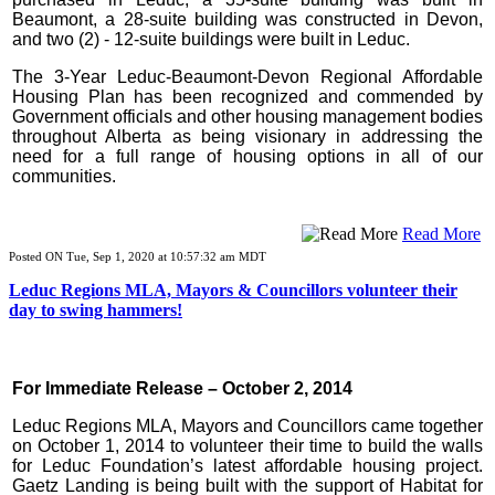
Beaumont, a 28-suite building was constructed in Devon,
and two (2) - 12-suite buildings were built in Leduc.
The 3-Year Leduc-Beaumont-Devon Regional Affordable
Housing Plan has been recognized and commended by
Government officials and other housing management bodies
throughout Alberta as being visionary in addressing the
need for a full range of housing options in all of our
communities.
Read More
Posted ON Tue, Sep 1, 2020 at 10:57:32 am MDT
Leduc Regions MLA, Mayors & Councillors volunteer their
day to swing hammers!
For Immediate Release – October 2, 2014
Leduc Regions MLA, Mayors and Councillors came together
on October 1, 2014 to volunteer their time to build the walls
for Leduc Foundation’s latest affordable housing project.
Gaetz Landing is being built with the support of Habitat for