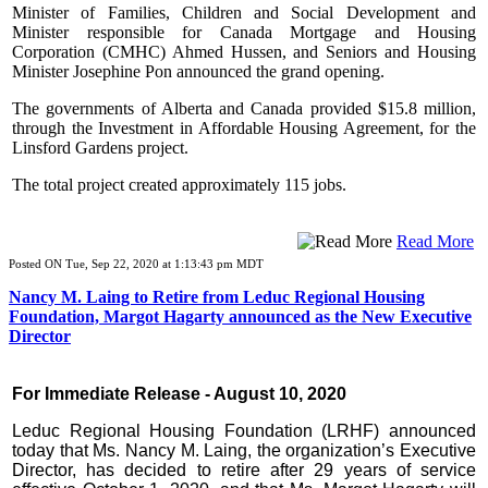
Minister of Families, Children and Social Development and
Minister responsible for Canada Mortgage and Housing
Corporation (CMHC) Ahmed Hussen, and Seniors and Housing
Minister Josephine Pon announced the grand opening.
The governments of Alberta and Canada provided $15.8 million,
through the Investment in Affordable Housing Agreement, for the
Linsford Gardens project.
The total project created approximately 115 jobs.
Read More
Posted ON Tue, Sep 22, 2020 at 1:13:43 pm MDT
Nancy M. Laing to Retire from Leduc Regional Housing
Foundation, Margot Hagarty announced as the New Executive
Director
For Immediate Release - August 10, 2020
Leduc Regional Housing Foundation (LRHF) announced
today that Ms. Nancy M. Laing, the organization’s Executive
Director, has decided to retire after 29 years of service