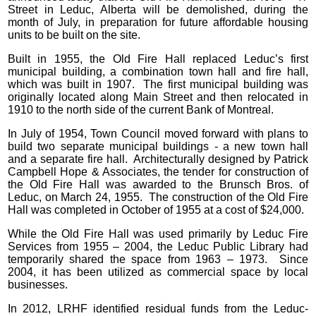
Street in Leduc, Alberta will be demolished, during the
month of July, in preparation for future affordable housing
units to be built on the site.
Built in 1955, the Old Fire Hall replaced Leduc’s first
municipal building, a combination town hall and fire hall,
which was built in 1907. The first municipal building was
originally located along Main Street and then relocated in
1910 to the north side of the current Bank of Montreal.
In July of 1954, Town Council moved forward with plans to
build two separate municipal buildings - a new town hall
and a separate fire hall. Architecturally designed by Patrick
Campbell Hope & Associates, the tender for construction of
the Old Fire Hall was awarded to the Brunsch Bros. of
Leduc, on March 24, 1955. The construction of the Old Fire
Hall was completed in October of 1955 at a cost of $24,000.
While the Old Fire Hall was used primarily by Leduc Fire
Services from 1955 – 2004, the Leduc Public Library had
temporarily shared the space from 1963 – 1973. Since
2004, it has been utilized as commercial space by local
businesses.
In 2012, LRHF identified residual funds from the Leduc-