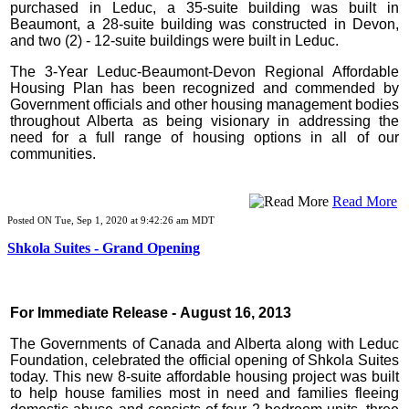
purchased in Leduc, a 35-suite building was built in
Beaumont, a 28-suite building was constructed in Devon,
and two (2) - 12-suite buildings were built in Leduc.
The 3-Year Leduc-Beaumont-Devon Regional Affordable
Housing Plan has been recognized and commended by
Government officials and other housing management bodies
throughout Alberta as being visionary in addressing the
need for a full range of housing options in all of our
communities.
Read More
Posted ON Tue, Sep 1, 2020 at 9:42:26 am MDT
Shkola Suites - Grand Opening
For Immediate Release - August 16, 2013
The Governments of Canada and Alberta along with Leduc
Foundation, celebrated the official opening of Shkola Suites
today. This new 8-suite affordable housing project was built
to help house families most in need and families fleeing