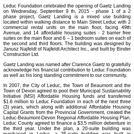
Leduc Foundation celebrated the opening of Gaetz Landing
on Wednesday, September 9 th, 2015 - phase 1 of a 2
phase project, Gaetz Landing is a mixed use building
located within walking distance to Main Street Leduc with 2
commercial rental units on the main floor, facing 49th
Avenue, and 14 affordable housing suites - 2 barrier free
suites on the main floor and 6 – 1 bedroom suites on each of
the second and third floors. The building was designed by
Janusz Najfeldt of Najfeldt Architect Inc., and built by Binder
Construction Ltd.
Gaetz Landing was named after Clarence Gaetz to gratefully
acknowledge his financial contribution to Leduc Foundation
as well as his long standing commitment to our community.
In 2007, the City of Leduc, the Town of Beaumont and the
Town of Devon agreed to pool their Municipal Sustainability
Initiative (MSI) Affordable Housing funds and transferred
$1.6 million to Leduc Foundation in each of the next three
(3) years, which along with additional Affordable Housing
Capital Grants from the Provincial Government, created the
Leduc-Beaumont-Devon Regional Affordable Housing Plan.
Leduc County agreed to finance a $3.5 million debenture in
the third year. Under the plan, a 20-suite building was
purchased in Leduc, a 35-suite building was built in