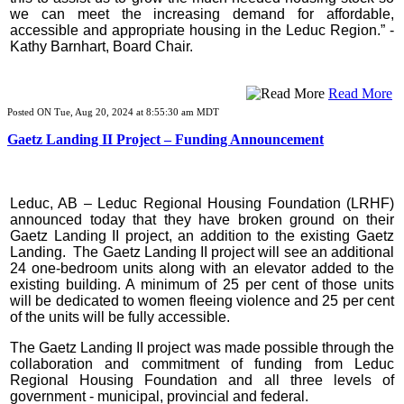
we can meet the increasing demand for affordable,
accessible and appropriate housing in the Leduc Region.” -
Kathy Barnhart, Board Chair.
Read More
Posted ON Tue, Aug 20, 2024 at 8:55:30 am MDT
Gaetz Landing II Project – Funding Announcement
Leduc, AB – Leduc Regional Housing Foundation (LRHF)
announced today that they have broken ground on their
Gaetz Landing II project, an addition to the existing Gaetz
Landing. The Gaetz Landing II project will see an additional
24 one-bedroom units along with an elevator added to the
existing building. A minimum of 25 per cent of those units
will be dedicated to women fleeing violence and 25 per cent
of the units will be fully accessible.
The Gaetz Landing II project was made possible through the
collaboration and commitment of funding from Leduc
Regional Housing Foundation and all three levels of
government - municipal, provincial and federal.