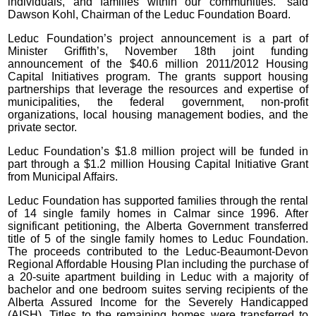
individuals, and families within our communities.” said
Dawson Kohl, Chairman of the Leduc Foundation Board.
Leduc Foundation’s project announcement is a part of
Minister Griffith’s, November 18th joint funding
announcement of the $40.6 million 2011/2012 Housing
Capital Initiatives program. The grants support housing
partnerships that leverage the resources and expertise of
municipalities, the federal government, non-profit
organizations, local housing management bodies, and the
private sector.
Leduc Foundation’s $1.8 million project will be funded in
part through a $1.2 million Housing Capital Initiative Grant
from Municipal Affairs.
Leduc Foundation has supported families through the rental
of 14 single family homes in Calmar since 1996. After
significant petitioning, the Alberta Government transferred
title of 5 of the single family homes to Leduc Foundation.
The proceeds contributed to the Leduc-Beaumont-Devon
Regional Affordable Housing Plan including the purchase of
a 20-suite apartment building in Leduc with a majority of
bachelor and one bedroom suites serving recipients of the
Alberta Assured Income for the Severely Handicapped
(AISH). Titles to the remaining homes were transferred to