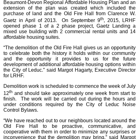
Beaumont-Devon Regional Affordable Housing Plan and an
extension of the plan was created which included the
purchase of land and the Old Fire Hall from Clarence W.
th
Gaetz in April of 2013. On September 9
, 2015, LRHF
opened phase 1 of a 2 phase project, Gaetz Landing a
mixed use building with 2 commercial rental units and 14
affordable housing suites.
“The demolition of the Old Fire Hall gives us an opportunity
to celebrate both the history it holds within our community
and the opportunity it provides to us for the future
development of additional affordable housing options within
the City of Leduc.” said Margot Hagarty, Executive Director
for LRHF.
Demolition work is scheduled to commence the week of July
th
12
and should take approximately one week from start to
finish. The work will be carried out during the hours and
under conditions required by the City of Leduc Noise
Control Bylaws.
“We have reached out to our neighbours located around the
Old Fire Hall to be proactive, communicative, and
cooperative with them in order to minimize any surprises or
inconvenience that the demolition may bring.” said Margot