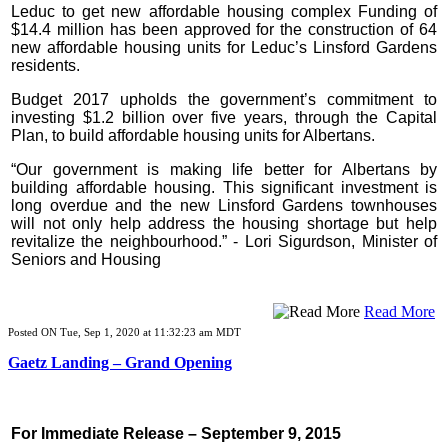
Leduc to get new affordable housing complex Funding of
$14.4 million has been approved for the construction of 64
new affordable housing units for Leduc’s Linsford Gardens
residents.
Budget 2017 upholds the government’s commitment to
investing $1.2 billion over five years, through the Capital
Plan, to build affordable housing units for Albertans.
“Our government is making life better for Albertans by
building affordable housing. This significant investment is
long overdue and the new Linsford Gardens townhouses
will not only help address the housing shortage but help
revitalize the neighbourhood.” -
Lori Sigurdson, Minister of
Seniors and Housing
Read More
Posted ON Tue, Sep 1, 2020 at 11:32:23 am MDT
Gaetz Landing – Grand Opening
For Immediate Release – September 9, 2015