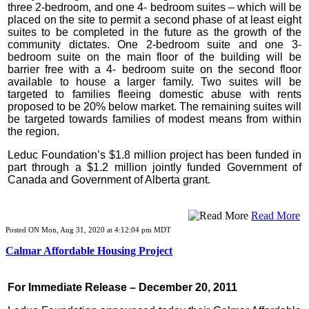
three 2-bedroom, and one 4- bedroom suites – which will be
placed on the site to permit a second phase of at least eight
suites to be completed in the future as the growth of the
community dictates. One 2-bedroom suite and one 3-
bedroom suite on the main floor of the building will be
barrier free with a 4- bedroom suite on the second floor
available to house a larger family. Two suites will be
targeted to families fleeing domestic abuse with rents
proposed to be 20% below market. The remaining suites will
be targeted towards families of modest means from within
the region.
Leduc Foundation’s $1.8 million project has been funded in
part through a $1.2 million jointly funded Government of
Canada and Government of Alberta grant.
Read More
Posted ON Mon, Aug 31, 2020 at 4:12:04 pm MDT
Calmar Affordable Housing Project
For Immediate Release – December 20, 2011