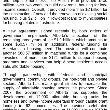
and help the homeless. The Action Plan provided $400
million, over two years, to build new rental housing for low-
income seniors. Overall, it provided more than $2 billion for
the construction of new and the renovation of existing social
housing, plus $2 billion in low-cost loans to municipalities
for housing-related infrastructure.
A new agreement signed recently by both orders of
government implements Alberta’s allocation of the
remaining three years of the $1.9 billion, which amounts to
some $60.57 million in additional federal funding for
Albertans in housing need. The province will contribute
another $60.57 million in matching funds for a combined
investment of more than $121 million to support housing
programs and services that help Alberta residents access
safe, affordable housing.
Through partnership with federal and municipal
governments, community groups, the non-profit and private
sectors, Alberta has made great strides to increase the
supply of affordable housing across the province. Since
2007, the Government of Alberta has supported the
development of 12,000 affordable housing units for
homeless and lower-income Albertans through capital grant
funding in 62 communities. The province celebrated