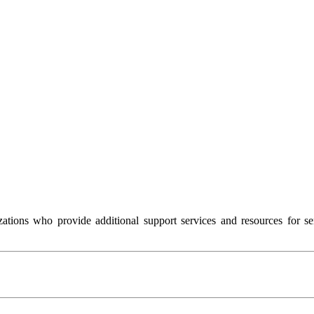
ions who provide additional support services and resources for sen