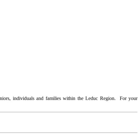
iors, individuals and families within the Leduc Region. For your