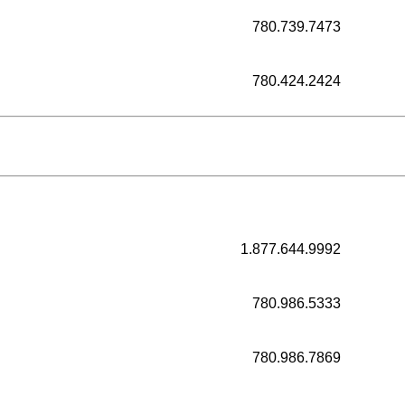
780.739.7473
780.424.2424
1.877.644.9992
780.986.5333
780.986.7869