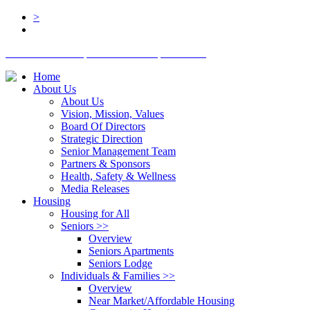
>
BOARD LOGIN
STAFF LOGIN
DONATE
Home
About Us
About Us
Vision, Mission, Values
Board Of Directors
Strategic Direction
Senior Management Team
Partners & Sponsors
Health, Safety & Wellness
Media Releases
Housing
Housing for All
Seniors
>>
Overview
Seniors Apartments
Seniors Lodge
Individuals & Families
>>
Overview
Near Market/Affordable Housing