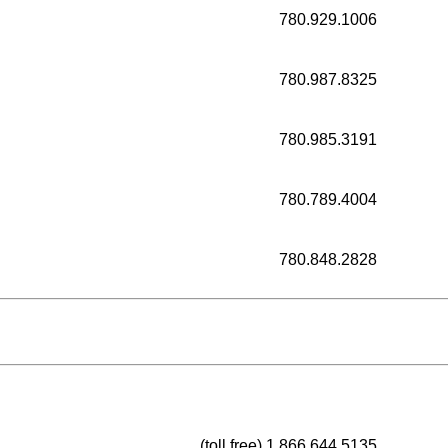
780.929.1006
780.987.8325
780.985.3191
780.789.4004
780.848.2828
(toll free) 1.866.644.5135