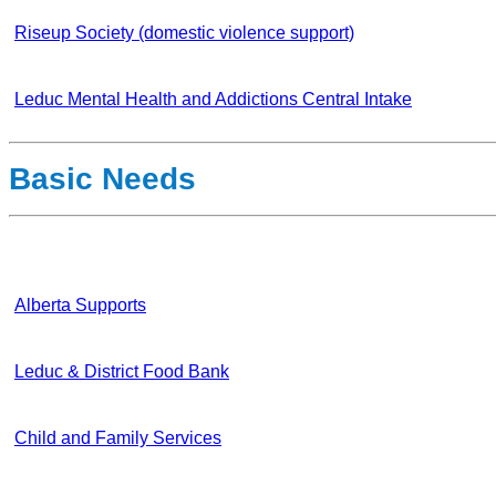
Riseup Society (domestic violence support)
Leduc Mental Health and Addictions Central Intake
Basic Needs
Alberta Supports
Leduc & District Food Bank
Child and Family Services