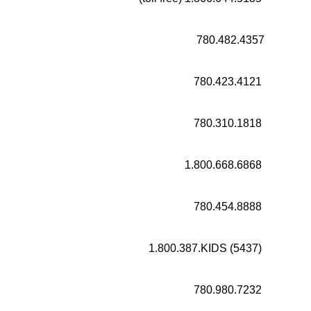
780.482.4357
780.423.4121
780.310.1818
1.800.668.6868
780.454.8888
1.800.387.KIDS (5437)
780.980.7232