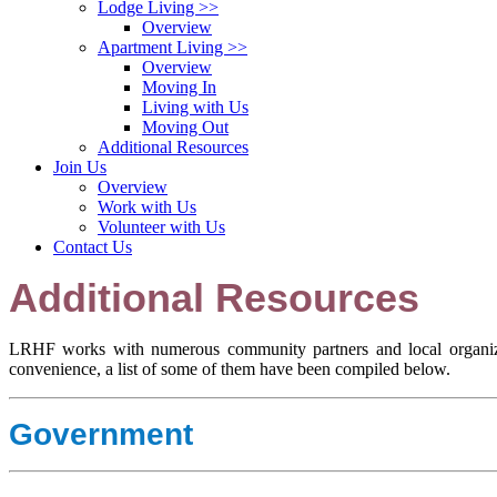
Lodge Living
>>
Overview
Apartment Living
>>
Overview
Moving In
Living with Us
Moving Out
Additional Resources
Join Us
Overview
Work with Us
Volunteer with Us
Contact Us
Additional Resources
LRHF works with numerous community partners and local organizat
convenience, a list of some of them have been compiled below.
Government