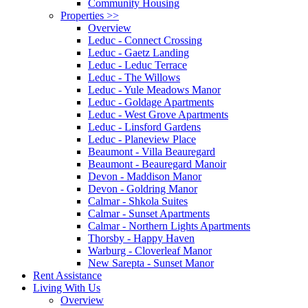
Community Housing
Properties
>>
Overview
Leduc - Connect Crossing
Leduc - Gaetz Landing
Leduc - Leduc Terrace
Leduc - The Willows
Leduc - Yule Meadows Manor
Leduc - Goldage Apartments
Leduc - West Grove Apartments
Leduc - Linsford Gardens
Leduc - Planeview Place
Beaumont - Villa Beauregard
Beaumont - Beauregard Manoir
Devon - Maddison Manor
Devon - Goldring Manor
Calmar - Shkola Suites
Calmar - Sunset Apartments
Calmar - Northern Lights Apartments
Thorsby - Happy Haven
Warburg - Cloverleaf Manor
New Sarepta - Sunset Manor
Rent Assistance
Living With Us
Overview