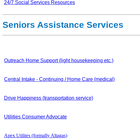
24/7 Social Services Resources
Seniors Assistance Services
Outreach Home Support (light housekeeping etc.)
Central Intake - Continuing / Home Care (medical)
Drive Happiness (transportation service)
Utilities Consumer Advocate
Apex Utilites (formally Altagas)