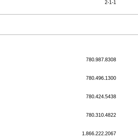
2-1-1
780.987.8308
780.496.1300
780.424.5438
780.310.4822
1.866.222.2067