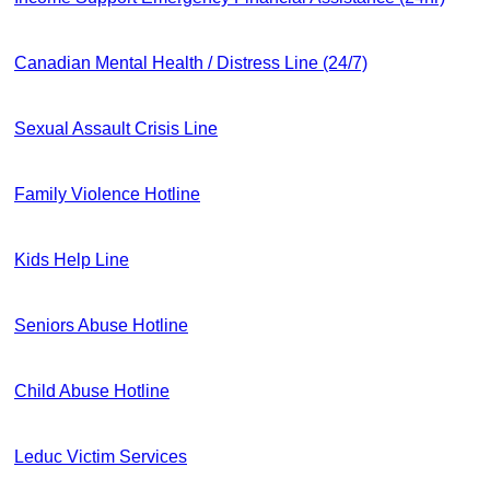
Canadian Mental Health / Distress Line (24/7)
Sexual Assault Crisis Line
Family Violence Hotline
Kids Help Line
Seniors Abuse Hotline
Child Abuse Hotline
Leduc Victim Services