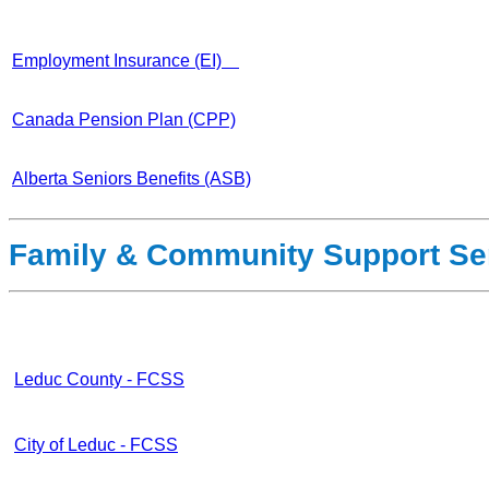
Employment Insurance (EI)
Canada Pension Plan (CPP)
Alberta Seniors Benefits (ASB)
Family & Community Support Se
Leduc County - FCSS
City of Leduc - FCSS