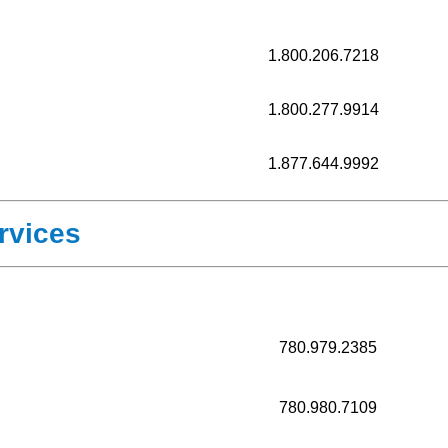
1.800.206.7218
1.800.277.9914
1.877.644.9992
rvices
780.979.2385
780.980.7109