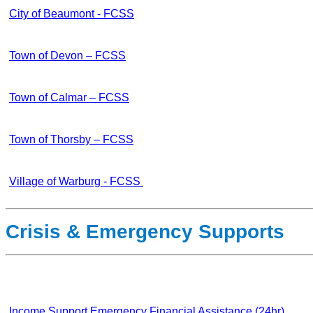
City of Beaumont - FCSS
Town of Devon – FCSS
Town of Calmar – FCSS
Town of Thorsby – FCSS
Village of Warburg - FCSS
Crisis & Emergency Supports
Income Support Emergency Financial Assistance (24hr)