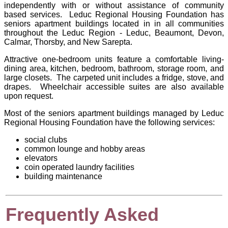
independently with or without assistance of community
based services. Leduc Regional Housing Foundation has
seniors apartment buildings located in in all communities
throughout the Leduc Region - Leduc, Beaumont, Devon,
Calmar, Thorsby, and New Sarepta.
Attractive one-bedroom units feature a comfortable living-
dining area, kitchen, bedroom, bathroom, storage room, and
large closets. The carpeted unit includes a fridge, stove, and
drapes. Wheelchair accessible suites are also available
upon request.
Most of the seniors apartment buildings managed by
Leduc
Regional Housing Foundation
have the following services:
social clubs
common lounge and hobby areas
elevators
coin operated laundry facilities
building maintenance
Frequently Asked