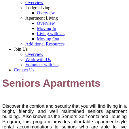
Overview
Lodge Living
Overview
Apartment Living
Overview
Moving In
Living with Us
Moving Out
Additional Resources
Join Us
Overview
Work with Us
Volunteer with Us
Contact Us
Seniors Apartments
Discover the comfo
rt and security that you will find living in a
bright, friendly, and well maintained seniors apartment
building. Also known as the Seniors Self-contained Housing
Program, this program provides affordable apartment-style
rental accommodations to seniors who are able to live