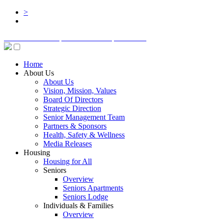
>
BOARD LOGIN
STAFF LOGIN
DONATE
Home
About Us
About Us
Vision, Mission, Values
Board Of Directors
Strategic Direction
Senior Management Team
Partners & Sponsors
Health, Safety & Wellness
Media Releases
Housing
Housing for All
Seniors
Overview
Seniors Apartments
Seniors Lodge
Individuals & Families
Overview