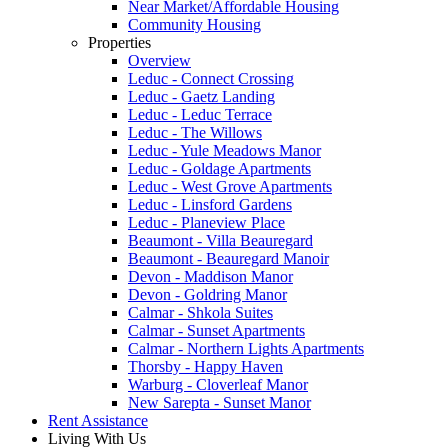
Near Market/Affordable Housing
Community Housing
Properties
Overview
Leduc - Connect Crossing
Leduc - Gaetz Landing
Leduc - Leduc Terrace
Leduc - The Willows
Leduc - Yule Meadows Manor
Leduc - Goldage Apartments
Leduc - West Grove Apartments
Leduc - Linsford Gardens
Leduc - Planeview Place
Beaumont - Villa Beauregard
Beaumont - Beauregard Manoir
Devon - Maddison Manor
Devon - Goldring Manor
Calmar - Shkola Suites
Calmar - Sunset Apartments
Calmar - Northern Lights Apartments
Thorsby - Happy Haven
Warburg - Cloverleaf Manor
New Sarepta - Sunset Manor
Rent Assistance
Living With Us