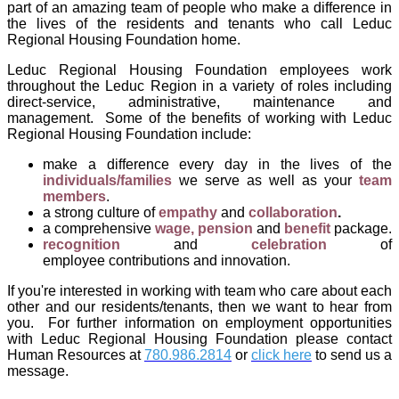
part of an amazing team of people who make a difference in
the lives of the residents and tenants who call
Leduc
Regional Housing Foundation
home.
Leduc Regional Housing Foundation
employees work
throughout the Leduc Region in a variety of roles including
direct-service, administrative, maintenance and
management. Some of the benefits of working with
Leduc
Regional Housing Foundation
include:
make
a
difference every day in the lives of the
individuals/families
we serve as well as your
team
members
.
a strong culture of
empathy
and
collaboration
.
a comprehensive
wage, pension
and
benefit
package.
recognition
and
celebration
of
employee contributions and innovation.
If you're interested in working with team who care about each
other and our residents/tenants, then we want to hear from
you.
For further information on employment opportunities
with
Leduc Regional Housing Foundation
please contact
Human Resources at
780.986.2814
or
click here
to send us a
message.