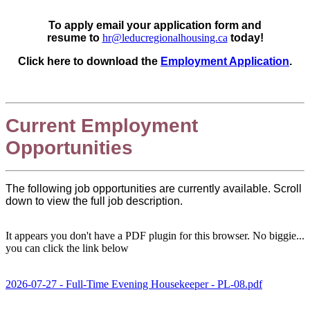
To apply email your application form and
resume to
hr@leducregionalhousing.ca
today!
Click here to download the
Employment Application
.
Current Employment
Opportunities
The following job opportunities are currently available. Scroll
down to view the full job description.
It appears you don't have a PDF plugin for this browser. No biggie...
you can click the link below
2026-07-27 - Full-Time Evening Housekeeper - PL-08.pdf