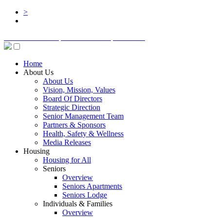
>
BOARD LOGIN
STAFF LOGIN
DONATE
Home
About Us
About Us
Vision, Mission, Values
Board Of Directors
Strategic Direction
Senior Management Team
Partners & Sponsors
Health, Safety & Wellness
Media Releases
Housing
Housing for All
Seniors
Overview
Seniors Apartments
Seniors Lodge
Individuals & Families
Overview