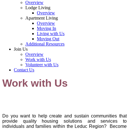
Overview
Lodge Living
Overview
Apartment Living
Overview
Moving In
Living with Us
Moving Out
Additional Resources
Join Us
Overview
Work with Us
Volunteer with Us
Contact Us
Work with Us
Do you want to help create and sustain communities that
provide quality housing solutions and services to
individuals and families within the Leduc Reg
ion? Be
come