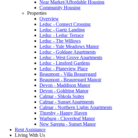
Near Market/Affordable Housing
Community Housing
Properties
Overview
Leduc - Connect Crossing
Leduc - Gaetz Landing
Leduc - Leduc Terrace
Leduc - The Willows
Leduc - Yule Meadows Manor
Leduc - Goldage Apartments
Leduc - West Grove Apartments
Leduc - Linsford Gardens
Leduc - Planeview Place
Beaumont - Villa Beauregard
Beaumont - Beauregard Manoir
Devon - Maddison Manor
Devon - Goldring Manor
Calmar - Shkola Suites
Calmar - Sunset Apartments
Calmar - Northern Lights Apartments
Thorsby - Happy Haven
Warburg - Cloverleaf Manor
New Sarepta - Sunset Manor
Rent Assistance
Living With Us