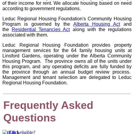
of their income for rent. We allocate housing based on need
according to government regulations.
Leduc Regional Housing Foundation's Community Housing
Program is governed by the
Alberta Housing Act
and
the
Residential Tenancies Act
along with the regulations
associated with them.
Leduc Regional Housing Foundation provides property
management services for the 64 family housing units at
Linsford Gardens, operating under the Alberta Community
Housing Program. The province owns all of the units under
this program, and any operating deficits are fully funded by
the province through an annual budget review process.
Management and tenant selection are delegated to Leduc
Regional Housing Foundation.
Frequently Asked
Questions
Am I eligible?