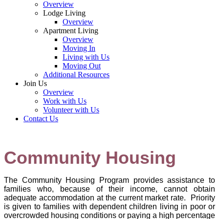
Overview
Lodge Living
Overview
Apartment Living
Overview
Moving In
Living with Us
Moving Out
Additional Resources
Join Us
Overview
Work with Us
Volunteer with Us
Contact Us
Community Housing
The Community Housing Program provides assistance to
families who, because of their income, cannot obtain
adequate accommodation at the current market rate. Priority
is given to families with dependent children living in poor or
overcrowded housing conditions or paying a high percentage