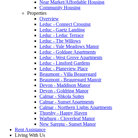
Near Market/Affordable Housing
Community Housing
Properties
Overview
Leduc - Connect Crossing
Leduc - Gaetz Landing
Leduc - Leduc Terrace
Leduc - The Willows
Leduc - Yule Meadows Manor
Leduc - Goldage Apartments
Leduc - West Grove Apartments
Leduc - Linsford Gardens
Leduc - Planeview Place
Beaumont - Villa Beauregard
Beaumont - Beauregard Manoir
Devon - Maddison Manor
Devon - Goldring Manor
Calmar - Shkola Suites
Calmar - Sunset Apartments
Calmar - Northern Lights Apartments
Thorsby - Happy Haven
Warburg - Cloverleaf Manor
New Sarepta - Sunset Manor
Rent Assistance
Living With Us