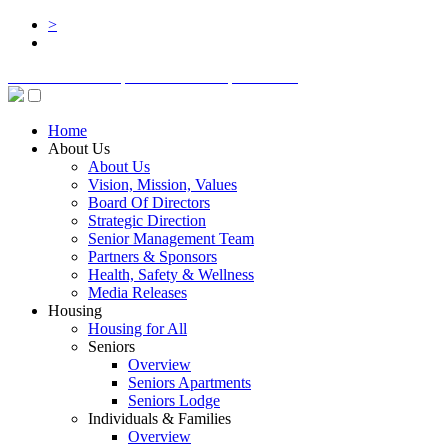
>
BOARD LOGIN
STAFF LOGIN
DONATE
Home
About Us
About Us
Vision, Mission, Values
Board Of Directors
Strategic Direction
Senior Management Team
Partners & Sponsors
Health, Safety & Wellness
Media Releases
Housing
Housing for All
Seniors
Overview
Seniors Apartments
Seniors Lodge
Individuals & Families
Overview