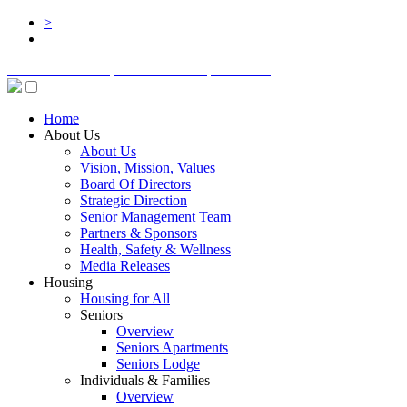
>
BOARD LOGIN
STAFF LOGIN
DONATE
Home
About Us
About Us
Vision, Mission, Values
Board Of Directors
Strategic Direction
Senior Management Team
Partners & Sponsors
Health, Safety & Wellness
Media Releases
Housing
Housing for All
Seniors
Overview
Seniors Apartments
Seniors Lodge
Individuals & Families
Overview