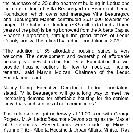
the purchase of a 20-suite apartment building in Leduc and
the construction of Villa Beauregard in Beaumont. Leduc
Foundation, which owns and manages Villa Beauregard
and Beauregard Manoir, contributed $537,000 towards the
project. The balance of funding ($3.5 million to fund all three
years of the plan) is being borrowed from the Alberta Capital
Finance Corporation, through the good offices of Leduc
County, and will be retired by Leduc Foundation in 2029.
“The addition of 35 affordable housing suites is very
welcome. The development and ownership of affordable
housing is a new direction for Leduc Foundation that will
provide housing options for low to moderate income
tenants.” said Marvin Molzan, Chairman of the Leduc
Foundation Board.
Nancy Laing, Executive Director of Leduc Foundation,
stated, “Villa Beauregard will go a long way to meet the
increasing demand for affordable housing for the seniors,
individuals and families of our communities.”
The celebrations got underway at 11:00 a.m. with George
Rogers, MLA, LeducBeaumont-Devon acting as the Master
of Ceremonies. Presentations were made by Minister
Yvonne Fritz - Alberta Housing & Urban Affairs, Minister Ray