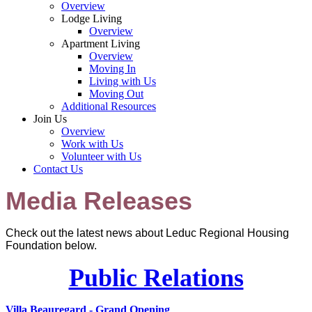
Overview
Lodge Living
Overview
Apartment Living
Overview
Moving In
Living with Us
Moving Out
Additional Resources
Join Us
Overview
Work with Us
Volunteer with Us
Contact Us
Media Releases
Check out the latest news about Leduc Regional Housing
Foundation below.
Public Relations
Villa Beauregard - Grand Opening