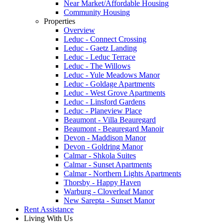
Near Market/Affordable Housing
Community Housing
Properties
Overview
Leduc - Connect Crossing
Leduc - Gaetz Landing
Leduc - Leduc Terrace
Leduc - The Willows
Leduc - Yule Meadows Manor
Leduc - Goldage Apartments
Leduc - West Grove Apartments
Leduc - Linsford Gardens
Leduc - Planeview Place
Beaumont - Villa Beauregard
Beaumont - Beauregard Manoir
Devon - Maddison Manor
Devon - Goldring Manor
Calmar - Shkola Suites
Calmar - Sunset Apartments
Calmar - Northern Lights Apartments
Thorsby - Happy Haven
Warburg - Cloverleaf Manor
New Sarepta - Sunset Manor
Rent Assistance
Living With Us