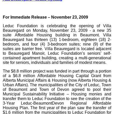
For Immediate Release – November 23, 2009
Leduc Foundation is celebrating the opening of Villa
Beauregard on Monday, November 23, 2009 - a new 35
suite Affordable Housing building in Beaumont. Villa
Beauregard has thirteen (13) 1-bedroom, eighteen (18) 2-
bedroom, and four (4) 3-bedroom suites; nine (9) of the
suites are barrier free. Villa Beauregard is located adjacent
to Beauregard Manoir, Leduc Foundation’s seniors’ self-
contained apartment building, creating a multi-generational
site for seniors, individuals and families of modest means.
The $8.8 million project was funded in part through a portion
of a $6.8 million Affordable Housing Capital Grant from
Alberta Municipal Affairs & Housing (now Alberta Housing &
Urban Affairs). The municipalities of the City of Leduc, Town
of Beaumont and Town of Devon agreed to pool their
Municipal Sustainability Initiative – Housing monies and
transfer them to Leduc Foundation to see the creation of the
3-Year Leduc-BeaumontDevon Regional Affordable
Housing Plan. The first year of the plan saw the transfer of
$1.6 million from the municipalities to Leduc Foundation for