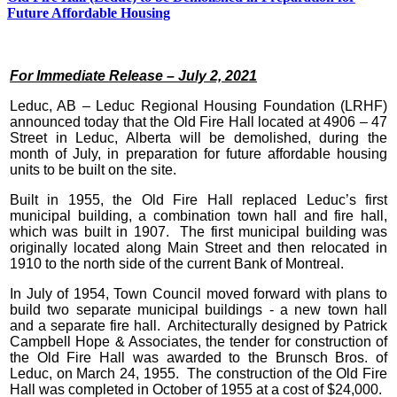
Future Affordable Housing
For Immediate Release – July 2, 2021
Leduc, AB – Leduc Regional Housing Foundation (LRHF)
announced today that the Old Fire Hall located at 4906 – 47
Street in Leduc, Alberta will be demolished, during the
month of July, in preparation for future affordable housing
units to be built on the site.
Built in 1955, the Old Fire Hall replaced Leduc’s first
municipal building, a combination town hall and fire hall,
which was built in 1907. The first municipal building was
originally located along Main Street and then relocated in
1910 to the north side of the current Bank of Montreal.
In July of 1954, Town Council moved forward with plans to
build two separate municipal buildings - a new town hall
and a separate fire hall. Architecturally designed by Patrick
Campbell Hope & Associates, the tender for construction of
the Old Fire Hall was awarded to the Brunsch Bros. of
Leduc, on March 24, 1955. The construction of the Old Fire
Hall was completed in October of 1955 at a cost of $24,000.