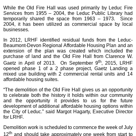
While the Old Fire Hall was used primarily by Leduc Fire
Services from 1955 – 2004, the Leduc Public Library had
temporarily shared the space from 1963 – 1973. Since
2004, it has been utilized as commercial space by local
businesses.
In 2012, LRHF identified residual funds from the Leduc-
Beaumont-Devon Regional Affordable Housing Plan and an
extension of the plan was created which included the
purchase of land and the Old Fire Hall from Clarence W.
th
Gaetz in April of 2013. On September 9
, 2015, LRHF
opened phase 1 of a 2 phase project, Gaetz Landing a
mixed use building with 2 commercial rental units and 14
affordable housing suites.
“The demolition of the Old Fire Hall gives us an opportunity
to celebrate both the history it holds within our community
and the opportunity it provides to us for the future
development of additional affordable housing options within
the City of Leduc.” said Margot Hagarty, Executive Director
for LRHF.
Demolition work is scheduled to commence the week of July
th
12
and should take approximately one week from start to