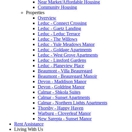
Near Market/Affordable Housing
Community Housing
Properties
Overview
Leduc - Connect Crossing
Leduc - Gaetz Landing
Leduc - Leduc Terrace
Leduc - The Willows
Leduc - Yule Meadows Manor
Leduc - Goldage Apartments
Leduc - West Grove Apartments
Leduc - Linsford Gardens
Leduc - Planeview Place
Beaumont - Villa Beauregard
Beaumont - Beauregard Manoir
Devon - Maddison Manor
Devon - Goldring Manor
Calmar - Shkola Suites
Calmar - Sunset Apartments
Calmar - Northern Lights Apartments
Thorsby - Happy Haven
Warburg - Cloverleaf Manor
New Sarepta - Sunset Manor
Rent Assistance
Living With Us