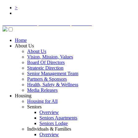
>
BOARD LOGIN
STAFF LOGIN
DONATE
Home
About Us
About Us
Vision, Mission, Values
Board Of Directors
Strategic Direction
Senior Management Team
Partners & Sponsors
Health, Safety & Wellness
Media Releases
Housing
Housing for All
Seniors
Overview
Seniors Apartments
Seniors Lodge
Individuals & Families
Overview