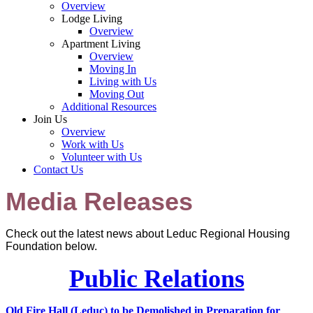
Overview
Lodge Living
Overview
Apartment Living
Overview
Moving In
Living with Us
Moving Out
Additional Resources
Join Us
Overview
Work with Us
Volunteer with Us
Contact Us
Media Releases
Check out the latest news about Leduc Regional Housing
Foundation below.
Public Relations
Old Fire Hall (Leduc) to be Demolished in Preparation for