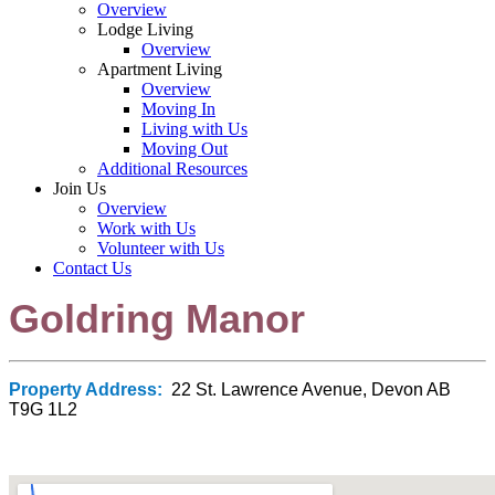
Overview
Lodge Living
Overview
Apartment Living
Overview
Moving In
Living with Us
Moving Out
Additional Resources
Join Us
Overview
Work with Us
Volunteer with Us
Contact Us
Goldring Manor
Property Address:
22 St. Lawrence Avenue, Devon AB
T9G 1L2