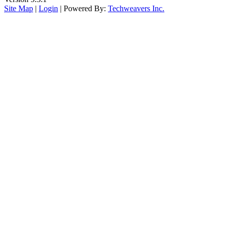
Site Map
|
Login
| Powered By:
Techweavers Inc.