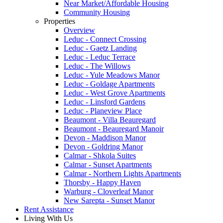
Near Market/Affordable Housing
Community Housing
Properties
Overview
Leduc - Connect Crossing
Leduc - Gaetz Landing
Leduc - Leduc Terrace
Leduc - The Willows
Leduc - Yule Meadows Manor
Leduc - Goldage Apartments
Leduc - West Grove Apartments
Leduc - Linsford Gardens
Leduc - Planeview Place
Beaumont - Villa Beauregard
Beaumont - Beauregard Manoir
Devon - Maddison Manor
Devon - Goldring Manor
Calmar - Shkola Suites
Calmar - Sunset Apartments
Calmar - Northern Lights Apartments
Thorsby - Happy Haven
Warburg - Cloverleaf Manor
New Sarepta - Sunset Manor
Rent Assistance
Living With Us