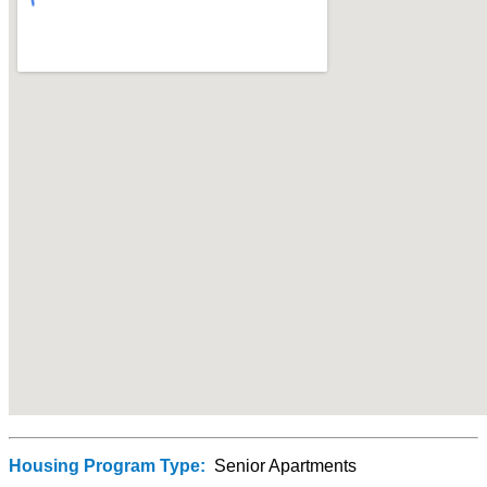
Housing Program Type:
Senior Apartments