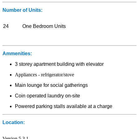
Number of Units:
24
One Bedroom Units
Ammenities:
3 storey apartment building with elevator
Appliances - refrigerator/stove
Main lounge for social gatherings
Coin operated laundry on-site
Powered parking stalls available at a charge
Location:
Version 5.3.1