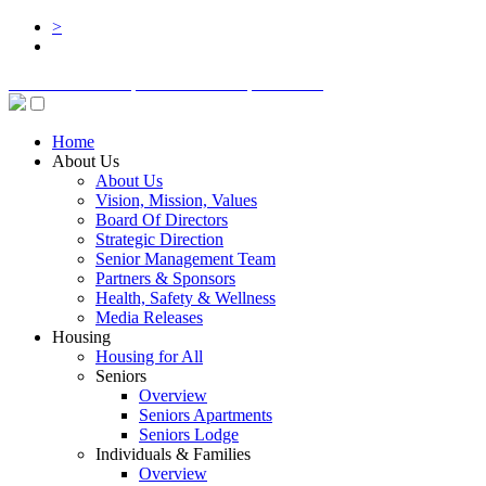
>
BOARD LOGIN
STAFF LOGIN
DONATE
Home
About Us
About Us
Vision, Mission, Values
Board Of Directors
Strategic Direction
Senior Management Team
Partners & Sponsors
Health, Safety & Wellness
Media Releases
Housing
Housing for All
Seniors
Overview
Seniors Apartments
Seniors Lodge
Individuals & Families
Overview