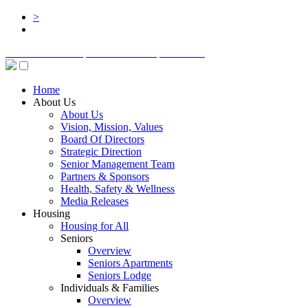
>
BOARD LOGIN
STAFF LOGIN
DONATE
Home
About Us
About Us
Vision, Mission, Values
Board Of Directors
Strategic Direction
Senior Management Team
Partners & Sponsors
Health, Safety & Wellness
Media Releases
Housing
Housing for All
Seniors
Overview
Seniors Apartments
Seniors Lodge
Individuals & Families
Overview