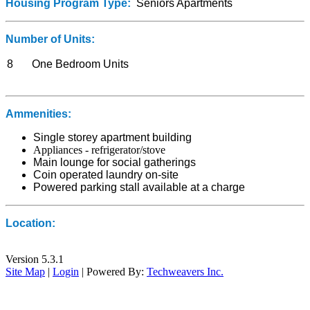
Housing Program Type:
Seniors Apartments
Number of Units:
8
One Bedroom Units
Ammenities:
Single storey apartment building
Appliances - refrigerator/stove
Main lounge for social gatherings
Coin operated laundry on-site
Powered parking stall available at a charge
Location:
Version 5.3.1
Site Map
|
Login
| Powered By:
Techweavers Inc.