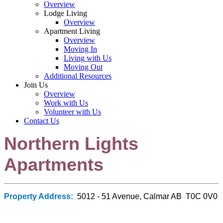
Overview
Lodge Living
Overview
Apartment Living
Overview
Moving In
Living with Us
Moving Out
Additional Resources
Join Us
Overview
Work with Us
Volunteer with Us
Contact Us
Northern Lights
Apartments
Property Address:
5012 - 51 Avenue, Calmar AB T0C 0V0