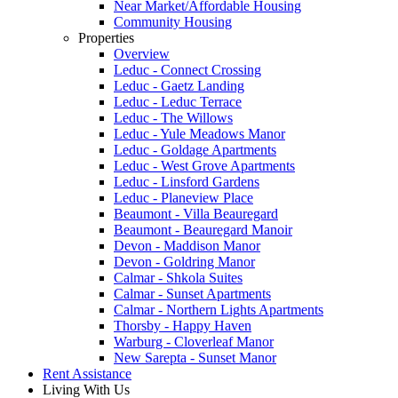
Near Market/Affordable Housing
Community Housing
Properties
Overview
Leduc - Connect Crossing
Leduc - Gaetz Landing
Leduc - Leduc Terrace
Leduc - The Willows
Leduc - Yule Meadows Manor
Leduc - Goldage Apartments
Leduc - West Grove Apartments
Leduc - Linsford Gardens
Leduc - Planeview Place
Beaumont - Villa Beauregard
Beaumont - Beauregard Manoir
Devon - Maddison Manor
Devon - Goldring Manor
Calmar - Shkola Suites
Calmar - Sunset Apartments
Calmar - Northern Lights Apartments
Thorsby - Happy Haven
Warburg - Cloverleaf Manor
New Sarepta - Sunset Manor
Rent Assistance
Living With Us