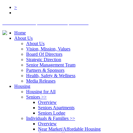
>
BOARD LOGIN
STAFF LOGIN
DONATE
Home
About Us
About Us
Vision, Mission, Values
Board Of Directors
Strategic Direction
Senior Management Team
Partners & Sponsors
Health, Safety & Wellness
Media Releases
Housing
Housing for All
Seniors
>>
Overview
Seniors Apartments
Seniors Lodge
Individuals & Families
>>
Overview
Near Market/Affordable Housing