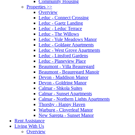
Community Housing
Properties
>>
Overview
Leduc - Connect Crossing
Leduc - Gaetz Landing
Leduc - Leduc Terrace
Leduc - The Willows
Leduc - Yule Meadows Manor
Leduc - Goldage Apartments
Leduc - West Grove Apartments
Leduc - Linsford Gardens
Leduc - Planeview Place
Beaumont - Villa Beauregard
Beaumont - Beauregard Manoir
Devon - Maddison Manor
Devon - Goldring Manor
Calmar - Shkola Suites
Calmar - Sunset Apartments
Calmar - Northern Lights Apartments
Thorsby - Happy Haven
Warburg - Cloverleaf Manor
New Sarepta - Sunset Manor
Rent Assistance
Living With Us
Overview