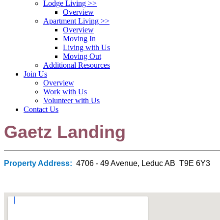
Lodge Living
>>
Overview
Apartment Living
>>
Overview
Moving In
Living with Us
Moving Out
Additional Resources
Join Us
Overview
Work with Us
Volunteer with Us
Contact Us
Gaetz Landing
Property Address:
4706 - 49 Avenue, Leduc AB T9E 6Y3