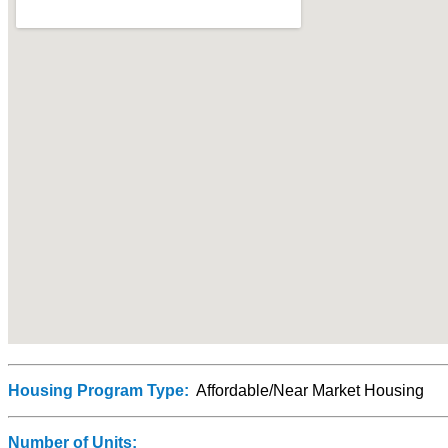
Housing Program Type:
Affordable/Near Market Housing
Number of Units: