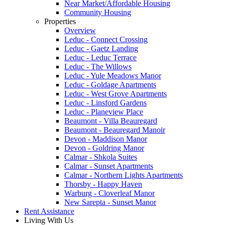
Near Market/Affordable Housing
Community Housing
Properties
Overview
Leduc - Connect Crossing
Leduc - Gaetz Landing
Leduc - Leduc Terrace
Leduc - The Willows
Leduc - Yule Meadows Manor
Leduc - Goldage Apartments
Leduc - West Grove Apartments
Leduc - Linsford Gardens
Leduc - Planeview Place
Beaumont - Villa Beauregard
Beaumont - Beauregard Manoir
Devon - Maddison Manor
Devon - Goldring Manor
Calmar - Shkola Suites
Calmar - Sunset Apartments
Calmar - Northern Lights Apartments
Thorsby - Happy Haven
Warburg - Cloverleaf Manor
New Sarepta - Sunset Manor
Rent Assistance
Living With Us