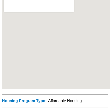
Housing Program Type:
Affordable Housing