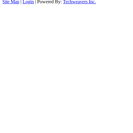
Site Map
|
Login
| Powered By:
Techweavers Inc.