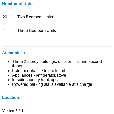
Number of Units:
20
Two Bedroom Units
4
Three Bedroom Units
Ammenities:
Three 2-storey buildings, units on first and second
floors
Exterior entrance to each unit
Appliances - refrigerator/stove
In-suite laundry hook ups
Powered parking stalls available at a charge
Location:
Version 5.3.1