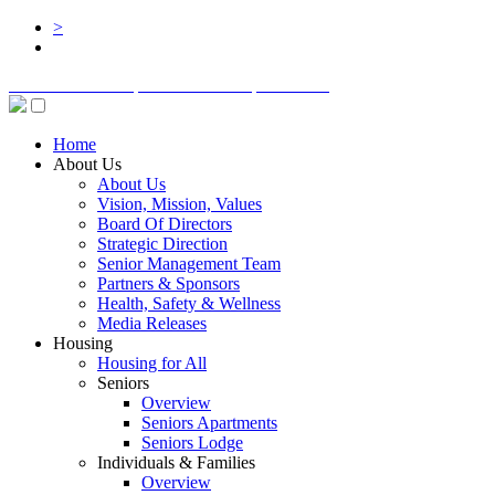
>
BOARD LOGIN
STAFF LOGIN
DONATE
Home
About Us
About Us
Vision, Mission, Values
Board Of Directors
Strategic Direction
Senior Management Team
Partners & Sponsors
Health, Safety & Wellness
Media Releases
Housing
Housing for All
Seniors
Overview
Seniors Apartments
Seniors Lodge
Individuals & Families
Overview