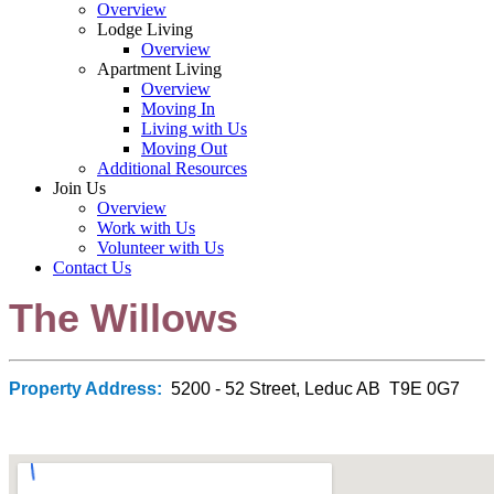
Overview
Lodge Living
Overview
Apartment Living
Overview
Moving In
Living with Us
Moving Out
Additional Resources
Join Us
Overview
Work with Us
Volunteer with Us
Contact Us
The Willows
Property Address:
5200 - 52 Street, Leduc AB T9E 0G7