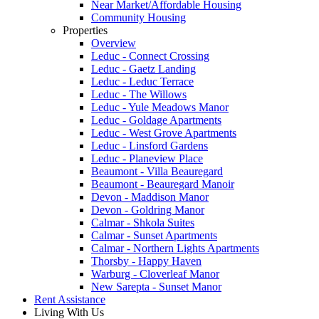
Near Market/Affordable Housing
Community Housing
Properties
Overview
Leduc - Connect Crossing
Leduc - Gaetz Landing
Leduc - Leduc Terrace
Leduc - The Willows
Leduc - Yule Meadows Manor
Leduc - Goldage Apartments
Leduc - West Grove Apartments
Leduc - Linsford Gardens
Leduc - Planeview Place
Beaumont - Villa Beauregard
Beaumont - Beauregard Manoir
Devon - Maddison Manor
Devon - Goldring Manor
Calmar - Shkola Suites
Calmar - Sunset Apartments
Calmar - Northern Lights Apartments
Thorsby - Happy Haven
Warburg - Cloverleaf Manor
New Sarepta - Sunset Manor
Rent Assistance
Living With Us