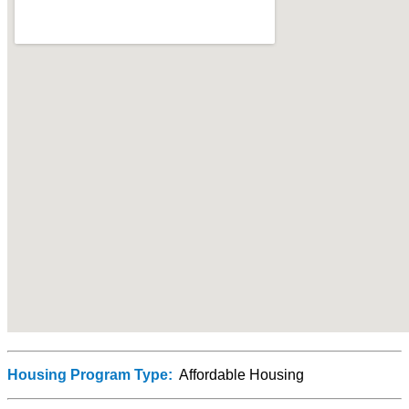
Housing Program Type:
Affordable Housing