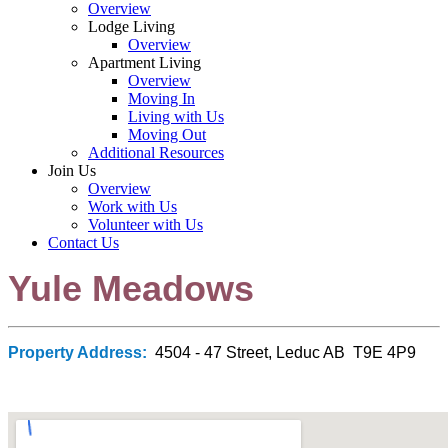
Overview
Lodge Living
Overview
Apartment Living
Overview
Moving In
Living with Us
Moving Out
Additional Resources
Join Us
Overview
Work with Us
Volunteer with Us
Contact Us
Yule Meadows
Property Address:
4504 - 47 Street, Leduc AB T9E 4P9