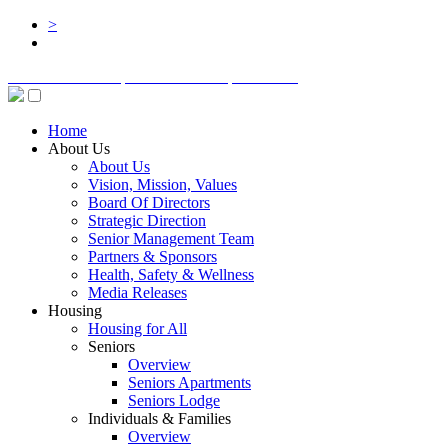
>
BOARD LOGIN
STAFF LOGIN
DONATE
Home
About Us
About Us
Vision, Mission, Values
Board Of Directors
Strategic Direction
Senior Management Team
Partners & Sponsors
Health, Safety & Wellness
Media Releases
Housing
Housing for All
Seniors
Overview
Seniors Apartments
Seniors Lodge
Individuals & Families
Overview