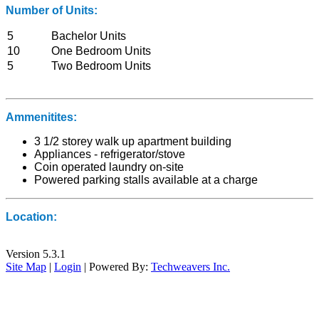
Number of Units:
5
Bachelor Units
10
One Bedroom Units
5
Two Bedroom Units
Ammenitites:
3 1/2 storey walk up apartment building
Appliances - refrigerator/stove
Coin operated laundry on-site
Powered parking stalls available at a charge
Location:
Version 5.3.1
Site Map
|
Login
| Powered By:
Techweavers Inc.