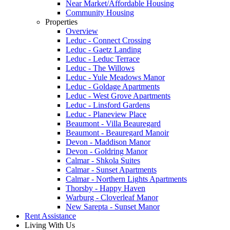
Near Market/Affordable Housing
Community Housing
Properties
Overview
Leduc - Connect Crossing
Leduc - Gaetz Landing
Leduc - Leduc Terrace
Leduc - The Willows
Leduc - Yule Meadows Manor
Leduc - Goldage Apartments
Leduc - West Grove Apartments
Leduc - Linsford Gardens
Leduc - Planeview Place
Beaumont - Villa Beauregard
Beaumont - Beauregard Manoir
Devon - Maddison Manor
Devon - Goldring Manor
Calmar - Shkola Suites
Calmar - Sunset Apartments
Calmar - Northern Lights Apartments
Thorsby - Happy Haven
Warburg - Cloverleaf Manor
New Sarepta - Sunset Manor
Rent Assistance
Living With Us