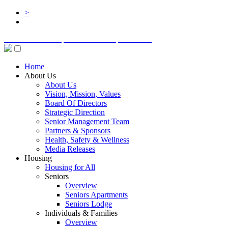
>
BOARD LOGIN
STAFF LOGIN
DONATE
Home
About Us
About Us
Vision, Mission, Values
Board Of Directors
Strategic Direction
Senior Management Team
Partners & Sponsors
Health, Safety & Wellness
Media Releases
Housing
Housing for All
Seniors
Overview
Seniors Apartments
Seniors Lodge
Individuals & Families
Overview