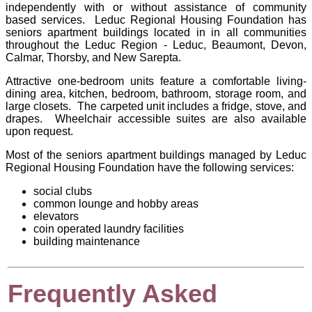
independently with or without assistance of community
based services. Leduc Regional Housing Foundation has
seniors apartment buildings located in in all communities
throughout the Leduc Region - Leduc, Beaumont, Devon,
Calmar, Thorsby, and New Sarepta.
Attractive one-bedroom units feature a comfortable living-
dining area, kitchen, bedroom, bathroom, storage room, and
large closets. The carpeted unit includes a fridge, stove, and
drapes. Wheelchair accessible suites are also available
upon request.
Most of the seniors apartment buildings managed by
Leduc
Regional Housing Foundation
have the following services:
social clubs
common lounge and hobby areas
elevators
coin operated laundry facilities
building maintenance
Frequently Asked