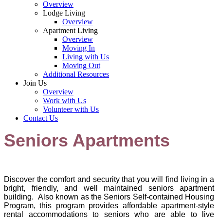
Overview
Lodge Living
Overview
Apartment Living
Overview
Moving In
Living with Us
Moving Out
Additional Resources
Join Us
Overview
Work with Us
Volunteer with Us
Contact Us
Seniors Apartments
Discover the comfo
rt and security that you will find living in a
bright, friendly, and well maintained seniors apartment
building. Also known as the Seniors Self-contained Housing
Program, this program provides affordable apartment-style
rental accommodations to seniors who are able to live